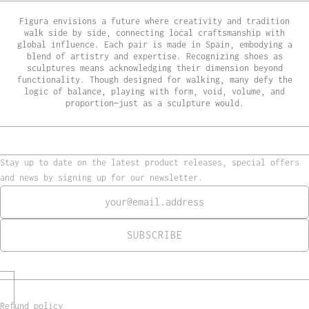
Figura envisions a future where creativity and tradition
walk side by side, connecting local craftsmanship with
global influence. Each pair is made in Spain, embodying a
blend of artistry and expertise. Recognizing shoes as
sculptures means acknowledging their dimension beyond
functionality. Though designed for walking, many defy the
logic of balance, playing with form, void, volume, and
proportion—just as a sculpture would.
Stay up to date on the latest product releases, special offers
and news by signing up for our newsletter.
Newsletter
SUBSCRIBE
Refund policy