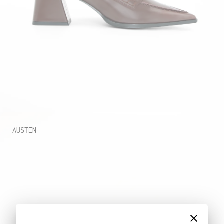
AUSTEN