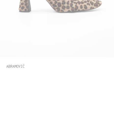
ABRAMOVIĆ