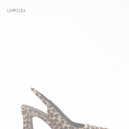
LEMPICKA