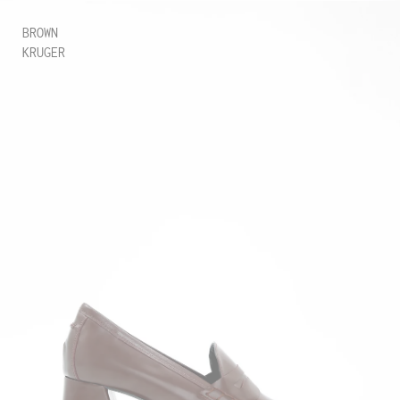
BROWN
KRUGER