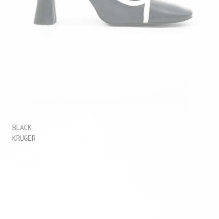
BLACK
KRUGER